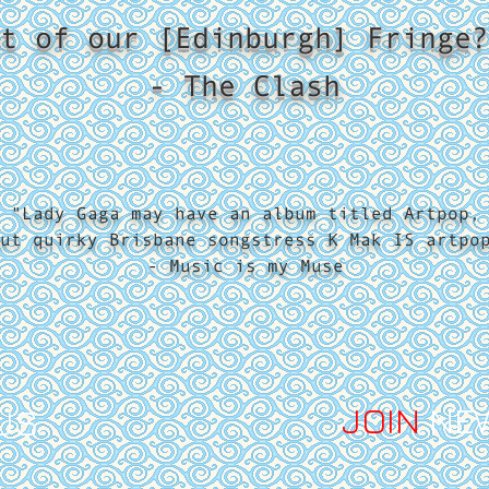
t of our [Edinburgh] Fringe?
- The Clash
"Lady Gaga may have an album titled Artpop,
ut quirky Brisbane songstress K Mak IS artpo
- Music is my Muse
JOIN
NE
US