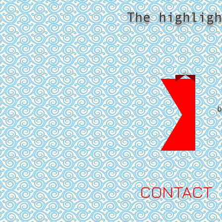
The highligh
b
​CONTACT