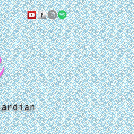
k
uardian