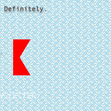
 Definitely.
p"
WSLETTER