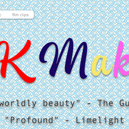
c
film clips
K
M
a
worldly beauty" - The G
"Profound" - Limelight