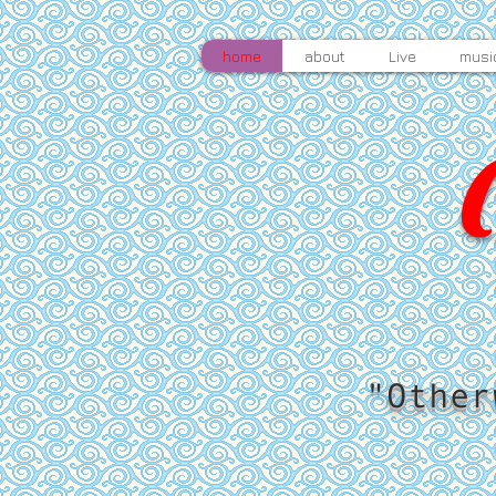
home
about
Live
musi
"Other