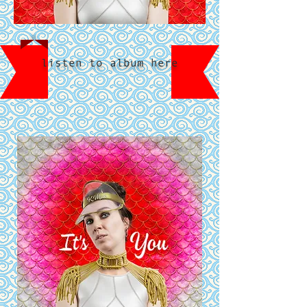
listen to album here