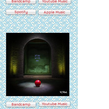
Bandcamp
Youtube Music
Spotify
Apple Music
Youtube Music
Bandcamp