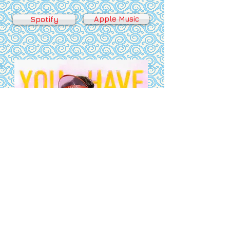
Apple Music
Spotify
Bandcamp
Youtube Music