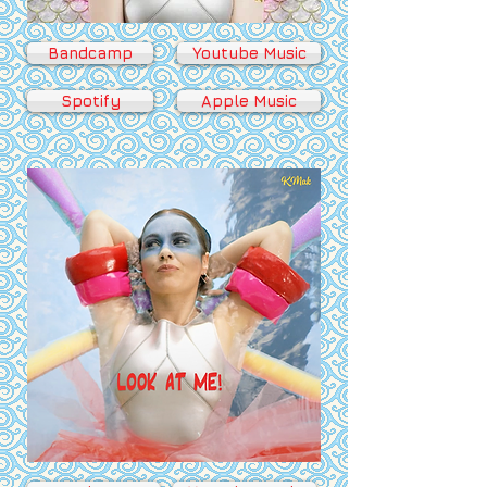
Bandcamp
Youtube Music
Spotify
Apple Music