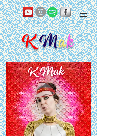
K
M
a
k