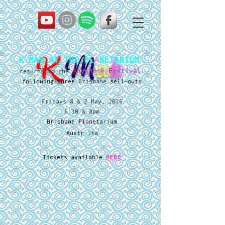
K
M
a
k
K MAK AT THE PL
A
NETARIUM
A
nywhere
F
estival
returns to the
following three
Brisbane
sell-outs
Fridays 8 & 2 May, 2026
6.30 & 8pm
Br
i
sbane Pl
a
netarium
Austr
a
lia
Tickets available
HERE