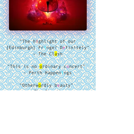
"The h
i
ghlight of our
[Edinburgh] Fr
i
nge? D
e
finitely"
– The Cl
a
sh
"This is no
o
rdinary c
o
ncert”
- Perth Happen
i
ngs
"Otherw
o
rdly b
e
auty”
- The Gu
ardian