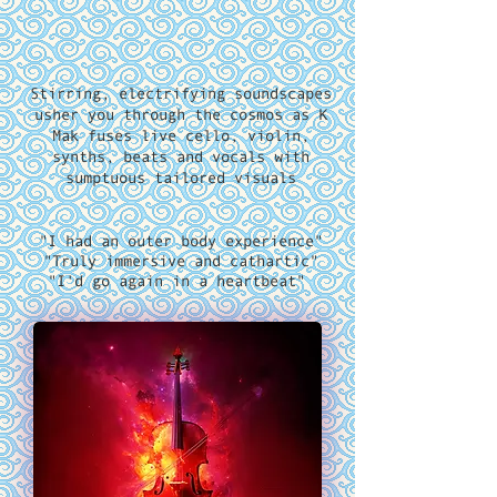
Stirring, electrifying soundscapes
usher you through the cosmos as K
Mak fuses live cello, violin,
synths, beats and vocals with
sumptuous tailored visuals
"I had an outer body experience"
"T
ruly immersive and cathartic
"
"I'd go again in a heartbeat"