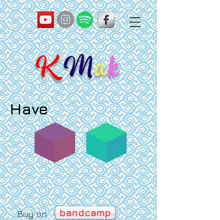
K
M
a
k
Have
bandcamp
Buy on