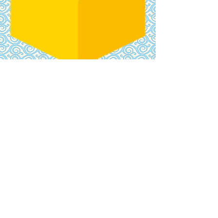
​CONTACT
US
hello@kmak.band
JOIN
NEWSLETTE
R