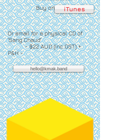
Buy on
iTunes
Or email for a physical CD of
'Sang Chaud'
- $22 AUD (inc GST) +
P&H -
hello@kmak.band